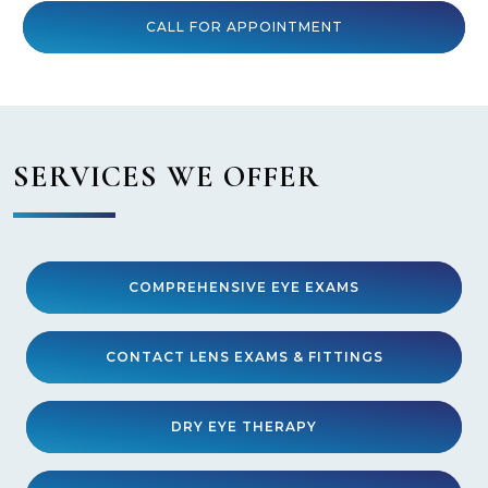
CALL FOR APPOINTMENT
SERVICES WE OFFER
COMPREHENSIVE EYE EXAMS
CONTACT LENS EXAMS & FITTINGS
DRY EYE THERAPY