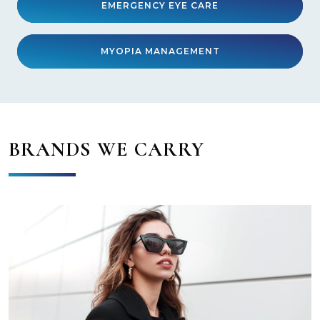
EMERGENCY EYE CARE
MYOPIA MANAGEMENT
BRANDS WE CARRY