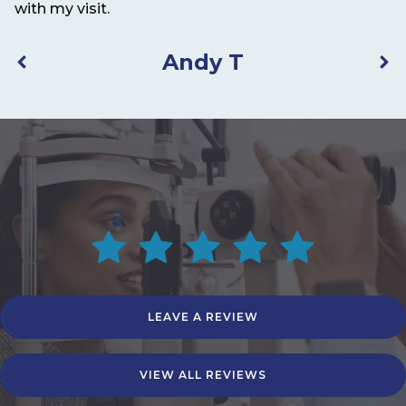
with my visit.
Andy T
LEAVE A REVIEW
VIEW ALL REVIEWS