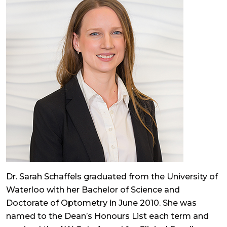
Dr. Sarah Schaffels graduated from the University of
Waterloo with her Bachelor of Science and
Doctorate of Optometry in June 2010. She was
named to the Dean’s Honours List each term and