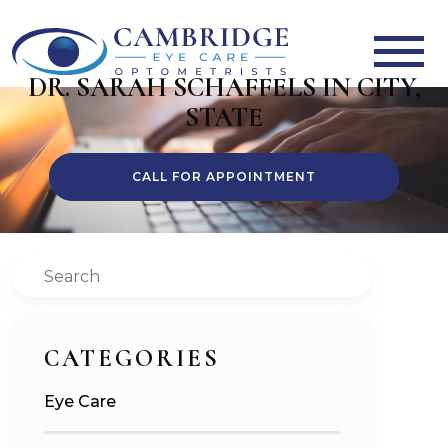
DR. SARAH SCHAFFELS IN CITY,
STATE
CALL FOR APPOINTMENT
Search
CATEGORIES
Eye Care