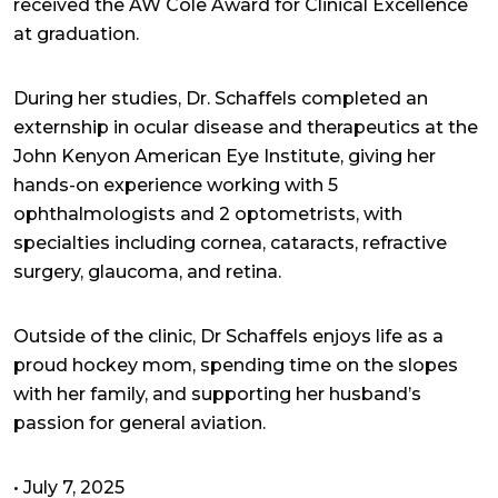
received the AW Cole Award for Clinical Excellence
at graduation.
During her studies, Dr. Schaffels completed an
externship in ocular disease and therapeutics at the
John Kenyon American Eye Institute, giving her
hands-on experience working with 5
ophthalmologists and 2 optometrists, with
specialties including cornea, cataracts, refractive
surgery, glaucoma, and retina.
Outside of the clinic, Dr Schaffels enjoys life as a
proud hockey mom, spending time on the slopes
with her family, and supporting her husband’s
passion for general aviation.
•
July 7, 2025