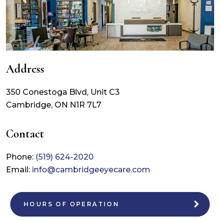
Address
350 Conestoga Blvd, Unit C3
Cambridge
,
ON
N1R 7L7
Contact
Phone:
(519) 624-2020
Email:
info@cambridgeeyecare.com
HOURS OF OPERATION