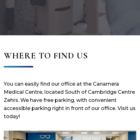
WHERE TO FIND US
You can easily find our office at the Canamera
Medical Centre, located South of Cambridge Centre
Zehrs. We have free parking, with convenient
accessible parking right in front of our office. Visit us
today!