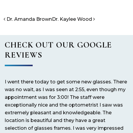
POST NAVIGATION
Dr. Amanda Brown
Dr. Kaylee Wood
CHECK OUT OUR GOOGLE
REVIEWS
I went there today to get some new glasses. There
It
nd
was no wait, as I was seen at 2:55, even though my
pe
appointment was for 3:00! The staff were
exceptionally nice and the optometrist I saw was
extremely pleasant and knowledgeable. The
location is beautiful and they have a great
selection of glasses frames. I was very impressed