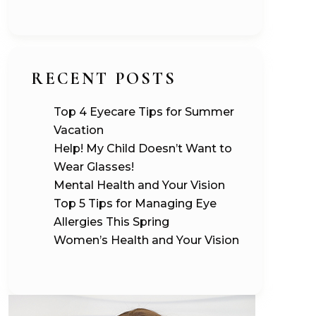
RECENT POSTS
Top 4 Eyecare Tips for Summer
Vacation
Help! My Child Doesn’t Want to
Wear Glasses!
Mental Health and Your Vision
Top 5 Tips for Managing Eye
Allergies This Spring
Women’s Health and Your Vision