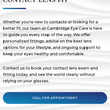
Whether you’re new to contacts or looking for a
better fit, our team at Cambridge Eye Care is here
to guide you every step of the way. We offer
personalized fittings, advice on the best lens
options for your lifestyle, and ongoing support to
keep your eyes healthy and comfortable.
Contact us to book your contact lens exam and
fitting today, and see the world clearly without
relying on your glasses.
CALL FOR APPOINTMENT