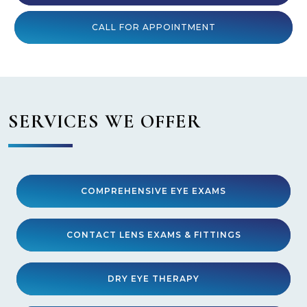
CALL FOR APPOINTMENT
SERVICES WE OFFER
COMPREHENSIVE EYE EXAMS
CONTACT LENS EXAMS & FITTINGS
DRY EYE THERAPY