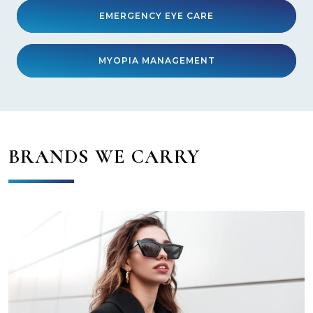
EMERGENCY EYE CARE
MYOPIA MANAGEMENT
BRANDS WE CARRY