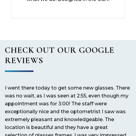
CHECK OUT OUR GOOGLE
REVIEWS
I went there today to get some new glasses. There
It
nd
was no wait, as I was seen at 2:55, even though my
pe
appointment was for 3:00! The staff were
exceptionally nice and the optometrist I saw was
extremely pleasant and knowledgeable. The
location is beautiful and they have a great
selection of glasses frames. I was very impressed