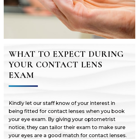
WHAT TO EXPECT DURING
YOUR CONTACT LENS
EXAM
Kindly let our staff know of your interest in
being fitted for contact lenses when you book
your eye exam. By giving your optometrist
notice, they can tailor their exam to make sure
your eyes are a good match for contact lenses.