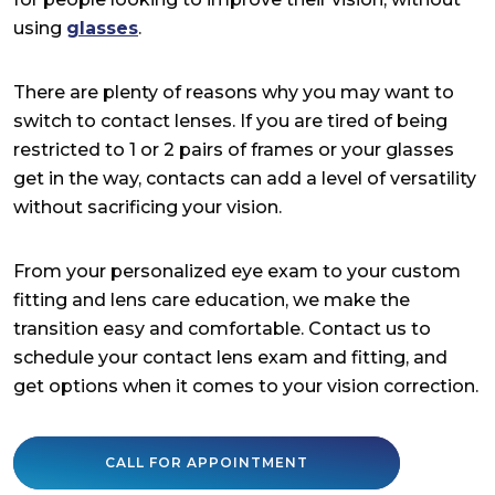
using
glasses
.
There are plenty of reasons why you may want to
switch to contact lenses. If you are tired of being
restricted to 1 or 2 pairs of frames or your glasses
get in the way, contacts can add a level of versatility
without sacrificing your vision.
From your personalized eye exam to your custom
fitting and lens care education, we make the
transition easy and comfortable. Contact us to
schedule your contact lens exam and fitting, and
get options when it comes to your vision correction.
CALL FOR APPOINTMENT