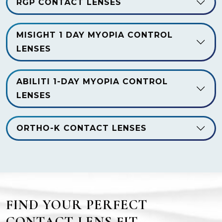
RGP CONTACT LENSES
MISIGHT 1 DAY MYOPIA CONTROL
LENSES
ABILITI 1-DAY MYOPIA CONTROL
LENSES
ORTHO-K CONTACT LENSES
FIND YOUR PERFECT
CONTACT LENS FIT