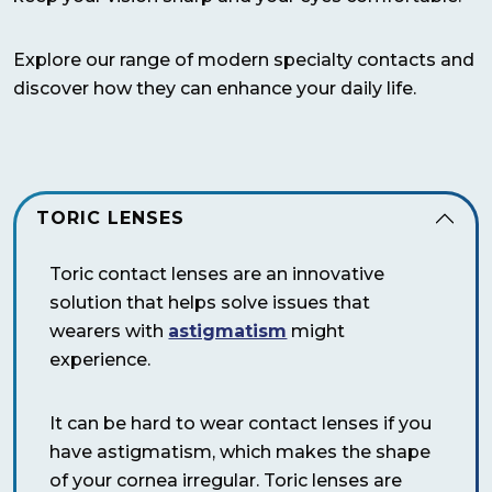
Explore our range of modern specialty contacts and
discover how they can enhance your daily life.
TORIC LENSES
Toric contact lenses are an innovative
solution that helps solve issues that
wearers with
astigmatism
might
experience.
It can be hard to wear contact lenses if you
have astigmatism, which makes the shape
of your cornea irregular. Toric lenses are