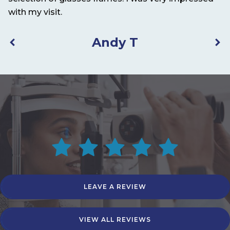
with my visit.
Andy T
LEAVE A REVIEW
VIEW ALL REVIEWS