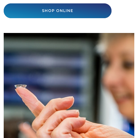
SHOP ONLINE