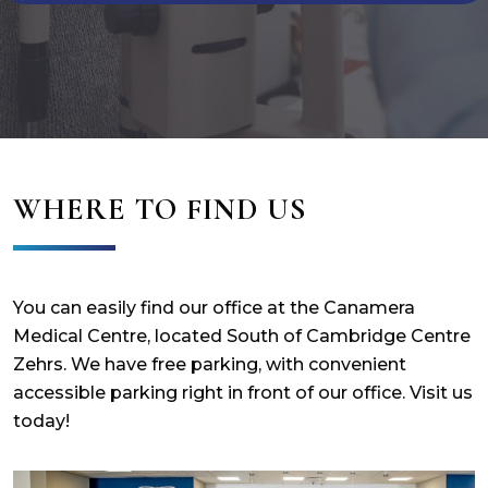
WHERE TO FIND US
You can easily find our office at the Canamera
Medical Centre, located South of Cambridge Centre
Zehrs. We have free parking, with convenient
accessible parking right in front of our office. Visit us
today!