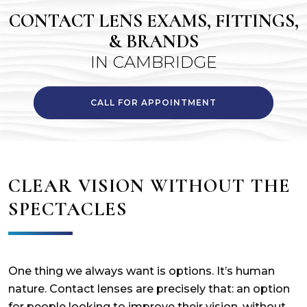
CONTACT LENS EXAMS, FITTINGS,
& BRANDS
IN CAMBRIDGE
CALL FOR APPOINTMENT
CLEAR VISION WITHOUT THE
SPECTACLES
One thing we always want is options. It’s human
nature. Contact lenses are precisely that: an option
for people looking to improve their vision, without