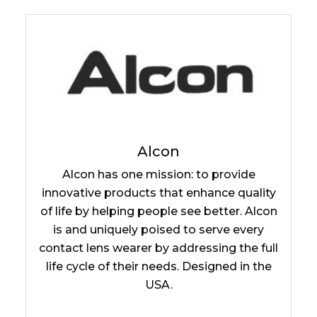
Alcon
Alcon has one mission: to provide
innovative products that enhance quality
of life by helping people see better. Alcon
is and uniquely poised to serve every
contact lens wearer by addressing the full
life cycle of their needs. Designed in the
USA.