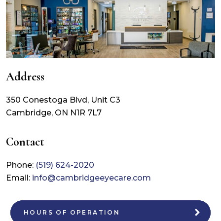
Address
350 Conestoga Blvd, Unit C3
Cambridge
,
ON
N1R 7L7
Contact
Phone:
(519) 624-2020
Email:
info@cambridgeeyecare.com
HOURS OF OPERATION