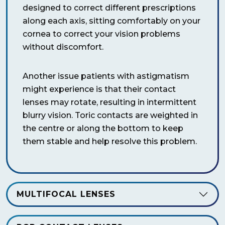
designed to correct different prescriptions
along each axis, sitting comfortably on your
cornea to correct your vision problems
without discomfort.
Another issue patients with astigmatism
might experience is that their contact
lenses may rotate, resulting in intermittent
blurry vision. Toric contacts are weighted in
the centre or along the bottom to keep
them stable and help resolve this problem.
MULTIFOCAL LENSES