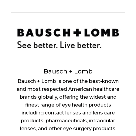
Bausch + Lomb
Bausch + Lomb is one of the best-known
and most respected American healthcare
brands globally, offering the widest and
finest range of eye health products
including contact lenses and lens care
products, pharmaceuticals, intraocular
lenses, and other eye surgery products.