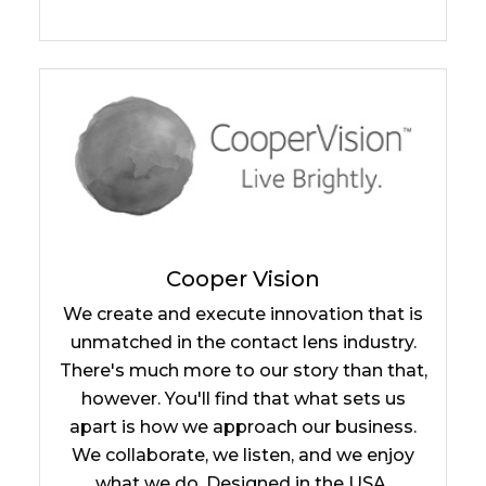
Cooper Vision
We create and execute innovation that is
unmatched in the contact lens industry.
There's much more to our story than that,
however. You'll find that what sets us
apart is how we approach our business.
We collaborate, we listen, and we enjoy
what we do. Designed in the USA.