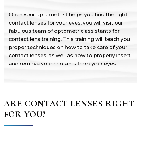
Once your optometrist helps you find the right
contact lenses for your eyes, you will visit our
fabulous team of optometric assistants for
contact lens training. This training will teach you
proper techniques on how to take care of your
contact lenses, as well as how to properly insert
and remove your contacts from your eyes.
ARE CONTACT LENSES RIGHT
FOR YOU?