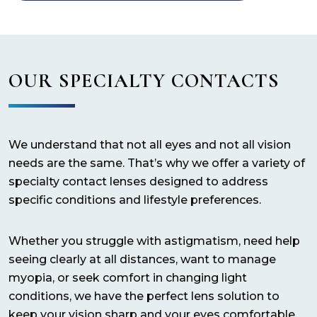
OUR SPECIALTY CONTACTS
We understand that not all eyes and not all vision
needs are the same. That’s why we offer a variety of
specialty contact lenses designed to address
specific conditions and lifestyle preferences.
Whether you struggle with astigmatism, need help
seeing clearly at all distances, want to manage
myopia, or seek comfort in changing light
conditions, we have the perfect lens solution to
keep your vision sharp and your eyes comfortable.