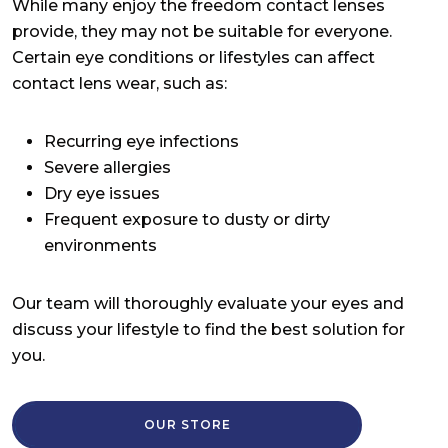
While many enjoy the freedom contact lenses
provide, they may not be suitable for everyone.
Certain eye conditions or lifestyles can affect
contact lens wear, such as:
Recurring eye infections
Severe allergies
Dry eye issues
Frequent exposure to dusty or dirty
environments
Our team will thoroughly evaluate your eyes and
discuss your lifestyle to find the best solution for
you.
OUR STORE