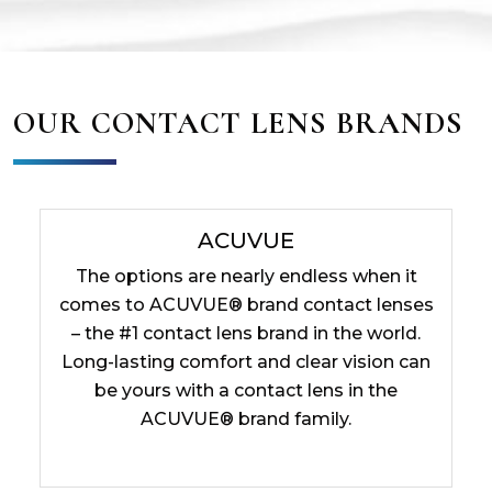
OUR CONTACT LENS BRANDS
ACUVUE
The options are nearly endless when it
comes to ACUVUE® brand contact lenses
– the #1 contact lens brand in the world.
Long-lasting comfort and clear vision can
be yours with a contact lens in the
ACUVUE® brand family.