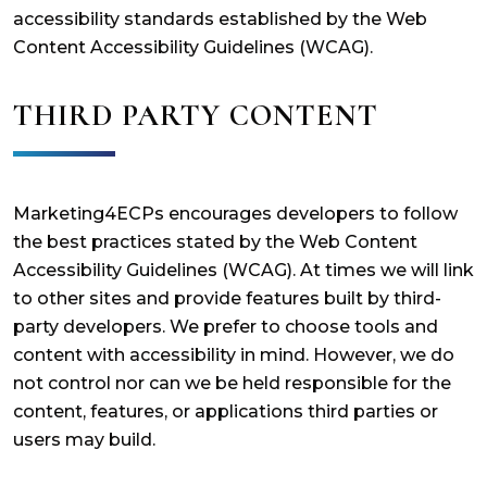
accessibility standards established by the Web
Content Accessibility Guidelines (WCAG).
THIRD PARTY CONTENT
Marketing4ECPs encourages developers to follow
the best practices stated by the Web Content
Accessibility Guidelines (WCAG). At times we will link
to other sites and provide features built by third-
party developers. We prefer to choose tools and
content with accessibility in mind. However, we do
not control nor can we be held responsible for the
content, features, or applications third parties or
users may build.