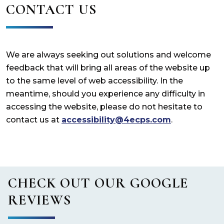
CONTACT US
We are always seeking out solutions and welcome
feedback that will bring all areas of the website up
to the same level of web accessibility. In the
meantime, should you experience any difficulty in
accessing the website, please do not hesitate to
contact us at
accessibility@4ecps.com
.
CHECK OUT OUR GOOGLE
REVIEWS