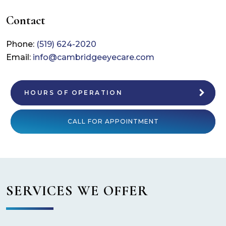
Contact
Phone:
(519) 624-2020
Email:
info@cambridgeeyecare.com
HOURS OF OPERATION
CALL FOR APPOINTMENT
SERVICES WE OFFER