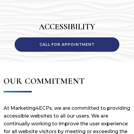
ACCESSIBILITY
CALL FOR APPOINTMENT
OUR COMMITMENT
At Marketing4ECPs, we are committed to providing
accessible websites to all our users. We are
continually working to improve the user experience
for all website visitors by meeting or exceeding the