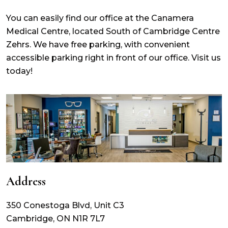
You can easily find our office at the Canamera
Medical Centre, located South of Cambridge Centre
Zehrs. We have free parking, with convenient
accessible parking right in front of our office. Visit us
today!
Address
350 Conestoga Blvd, Unit C3
Cambridge
,
ON
N1R 7L7