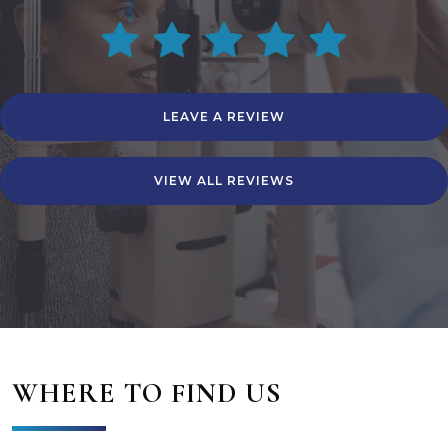
LEAVE A REVIEW
VIEW ALL REVIEWS
WHERE TO FIND US