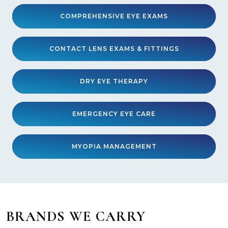
COMPREHENSIVE EYE EXAMS
CONTACT LENS EXAMS & FITTINGS
DRY EYE THERAPY
EMERGENCY EYE CARE
MYOPIA MANAGEMENT
BRANDS WE CARRY