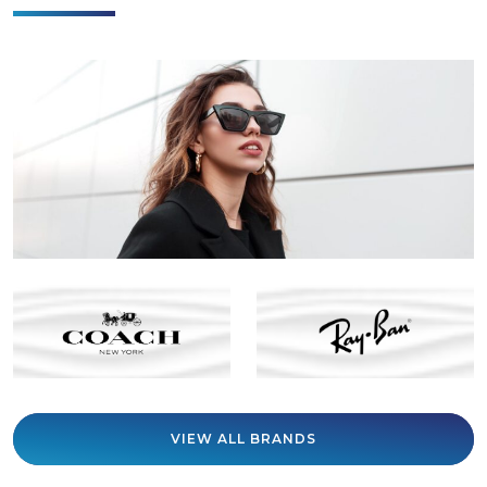
VIEW ALL BRANDS