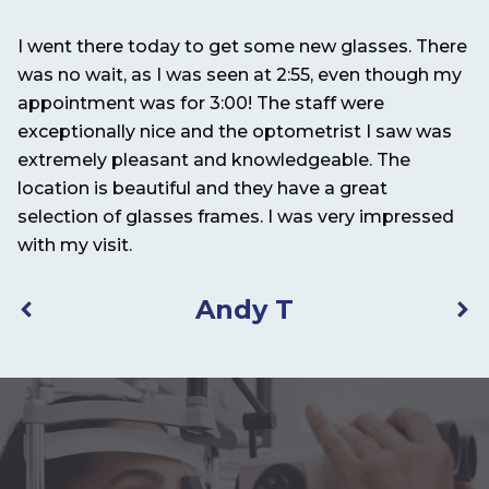
I went there today to get some new glasses. There
It
nd
was no wait, as I was seen at 2:55, even though my
pe
appointment was for 3:00! The staff were
exceptionally nice and the optometrist I saw was
extremely pleasant and knowledgeable. The
location is beautiful and they have a great
selection of glasses frames. I was very impressed
with my visit.
Andy T