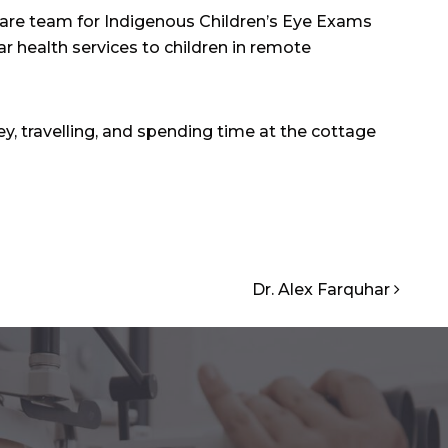
care team for Indigenous Children’s Eye Exams
ar health services to children in remote
ey, travelling, and spending time at the cottage
Dr. Alex Farquhar