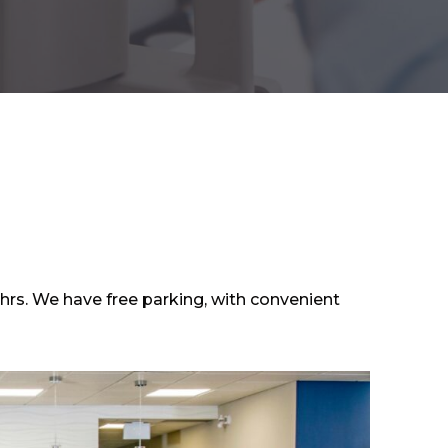
hrs. We have free parking, with convenient