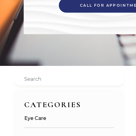
CALL FOR APPOINTM
Search
CATEGORIES
Eye Care