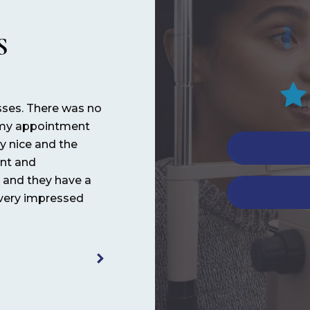
S
sses. There was no
It’s always great! Love the doctor an
h my appointment
work there! Very patient and helpful.
ly nice and the
ant and
Noemia 
l and they have a
 very impressed