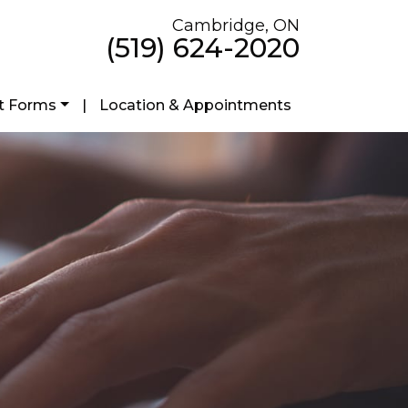
Cambridge, ON
(519) 624-2020
t Forms
|
Location & Appointments