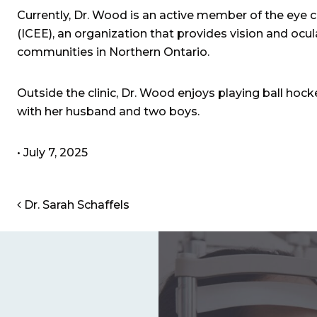
Currently, Dr. Wood is an active member of the eye 
(ICEE), an organization that provides vision and ocul
communities in Northern Ontario.
Outside the clinic, Dr. Wood enjoys playing ball hock
with her husband and two boys.
•
July 7, 2025
POST NAVIGATION
Dr. Sarah Schaffels