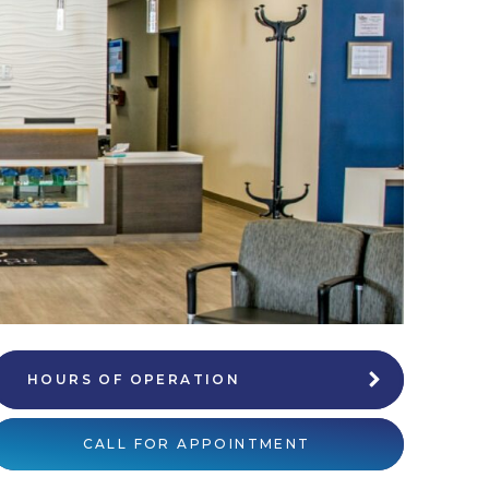
HOURS OF OPERATION
CALL FOR APPOINTMENT