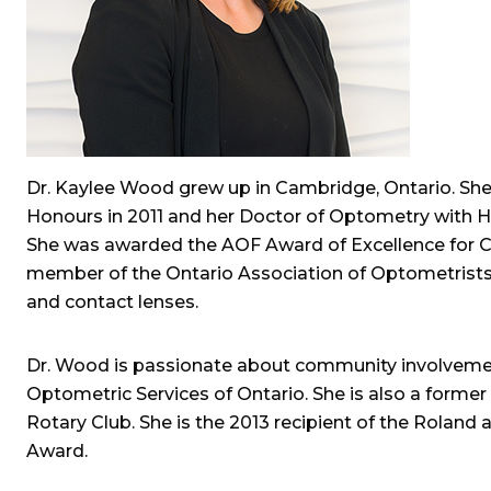
Dr. Kaylee Wood grew up in Cambridge, Ontario. She
Honours in 2011 and her Doctor of Optometry with Ho
She was awarded the AOF Award of Excellence for Con
member of the Ontario Association of Optometrists an
and contact lenses.
Dr. Wood is passionate about community involvement
Optometric Services of Ontario. She is also a form
Rotary Club. She is the 2013 recipient of the Roland
Award.