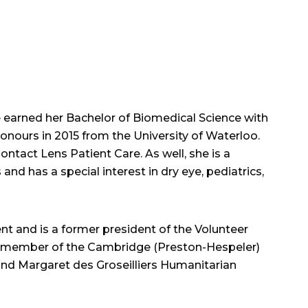
 earned her Bachelor of Biomedical Science with
nours in 2015 from the University of Waterloo.
tact Lens Patient Care. As well, she is a
d has a special interest in dry eye, pediatrics,
 and is a former president of the Volunteer
er member of the Cambridge (Preston-Hespeler)
 and Margaret des Groseilliers Humanitarian