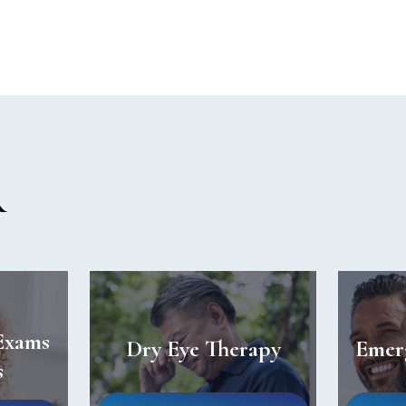
R
Exams
Dry Eye Therapy
Emer
s