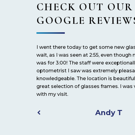
CHECK OUT OUR
GOOGLE REVIEW
t they’re well
I went there today to get some new gla
tive customer
wait, as I was seen at 2:55, even thoug
e and helpful.
was for 3:00! The staff were exceptional
optometrist I saw was extremely pleas
knowledgeable. The location is beautifu
great selection of glasses frames. I was
with my visit.
Andy T