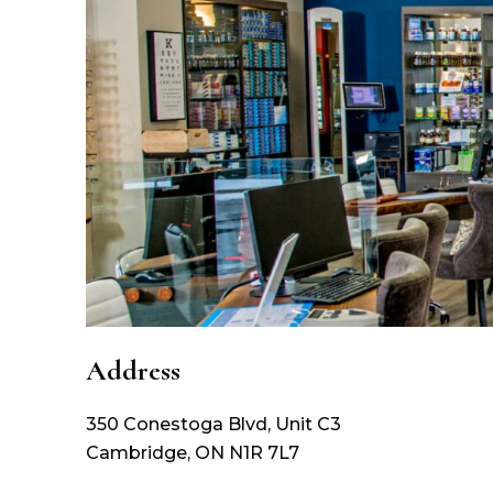
Address
350 Conestoga Blvd, Unit C3
Cambridge
,
ON
N1R 7L7