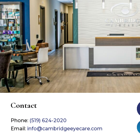
Contact
Phone:
(519) 624-2020
Email:
info@cambridgeeyecare.com