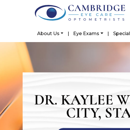
About Us
|
Eye Exams
|
Special
DR. KAYLEE 
CITY, ST