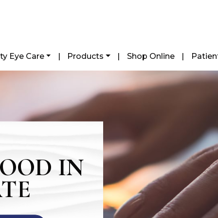
ty Eye Care
|
Products
|
Shop Online
|
Patien
WOOD IN
ATE