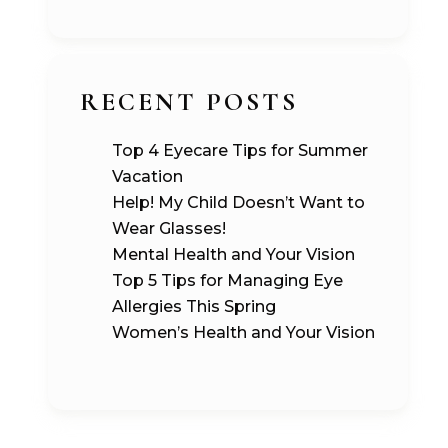
RECENT POSTS
Top 4 Eyecare Tips for Summer
Vacation
Help! My Child Doesn’t Want to
Wear Glasses!
Mental Health and Your Vision
Top 5 Tips for Managing Eye
Allergies This Spring
Women’s Health and Your Vision