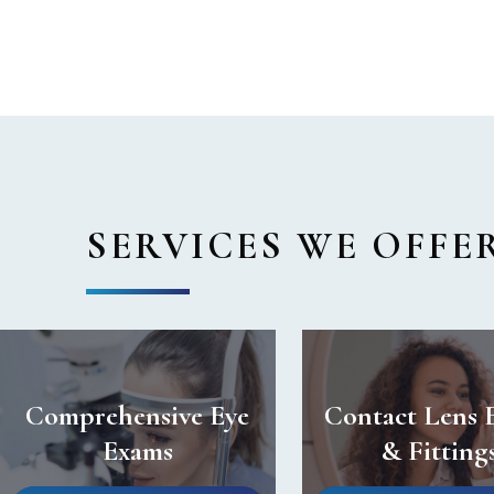
SERVICES WE OFFE
Comprehensive Eye
Contact Lens 
Exams
& Fitting