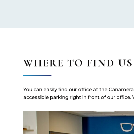
WHERE TO FIND US
You can easily find our office at the Canamer
accessible parking right in front of our office. 