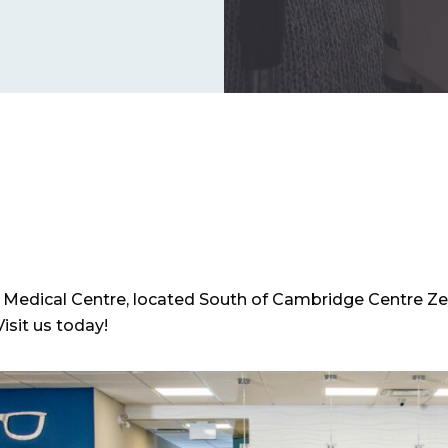
a Medical Centre, located South of Cambridge Centre Ze
Visit us today!