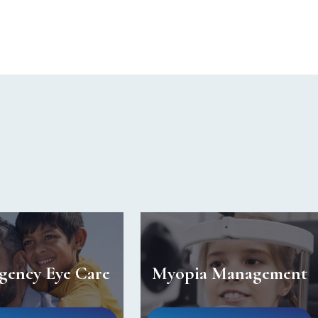
gency Eye Care
Myopia Management